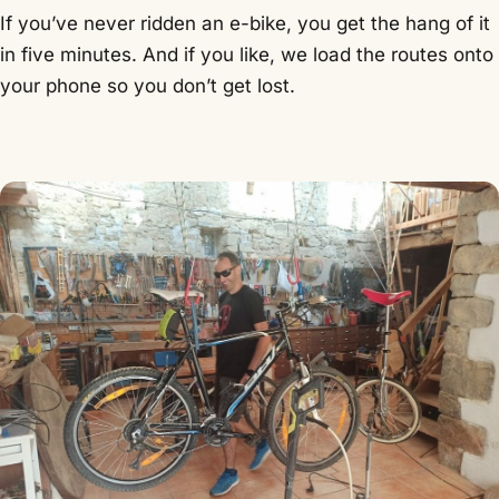
If you’ve never ridden an e-bike, you get the hang of it
in five minutes. And if you like, we load the routes onto
your phone so you don’t get lost.