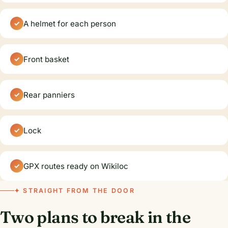
A helmet for each person
Front basket
Rear panniers
Lock
GPX routes ready on Wikiloc
✦ STRAIGHT FROM THE DOOR
Two plans to break in the