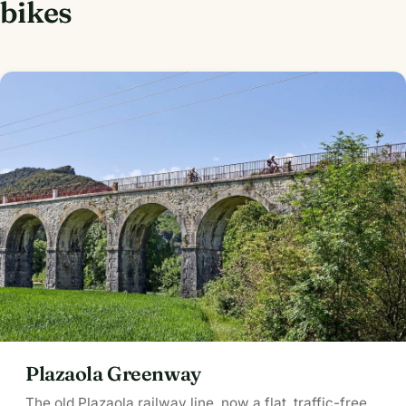
bikes
Plazaola Greenway
The old Plazaola railway line, now a flat, traffic-free