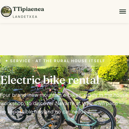
TTipiaenea
LANDETXEA
✦ SERVICE · AT THE RURAL HOUSE ITSELF
Electric bike rental
Four brand-new mountain e-bikes, ready in the house
workshop, to discover Navarre at your own pace —
no impossible hills and no car needed.