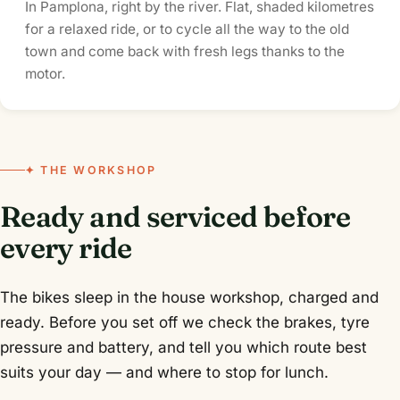
In Pamplona, right by the river. Flat, shaded kilometres
for a relaxed ride, or to cycle all the way to the old
town and come back with fresh legs thanks to the
motor.
✦ THE WORKSHOP
Ready and serviced before
every ride
The bikes sleep in the house workshop, charged and
ready. Before you set off we check the brakes, tyre
pressure and battery, and tell you which route best
suits your day — and where to stop for lunch.