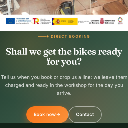
✦ DIRECT BOOKING
Shall we get the bikes ready
for you?
Tell us when you book or drop us a line: we leave them
charged and ready in the workshop for the day you
arrive.
Book now
Contact