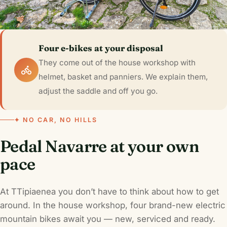
Four e-bikes at your disposal
They come out of the house workshop with
helmet, basket and panniers. We explain them,
adjust the saddle and off you go.
✦ NO CAR, NO HILLS
Pedal Navarre at your own
pace
At TTipiaenea you don’t have to think about how to get
around. In the house workshop, four brand-new electric
mountain bikes await you — new, serviced and ready.