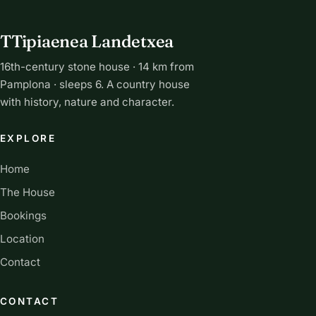
TTipiaenea Landetxea
16th-century stone house · 14 km from
Pamplona · sleeps 6. A country house
with history, nature and character.
EXPLORE
Home
The House
Bookings
Location
Contact
CONTACT