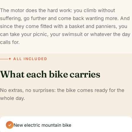
The motor does the hard work: you climb without
suffering, go further and come back wanting more. And
since they come fitted with a basket and panniers, you
can take your picnic, your swimsuit or whatever the day
calls for.
✦ ALL INCLUDED
What each bike carries
No extras, no surprises: the bike comes ready for the
whole day.
New electric mountain bike