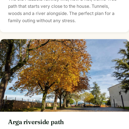
path that starts very close to the house. Tunnels,
woods and a river alongside. The perfect plan for a
family outing without any stress.
Arga riverside path